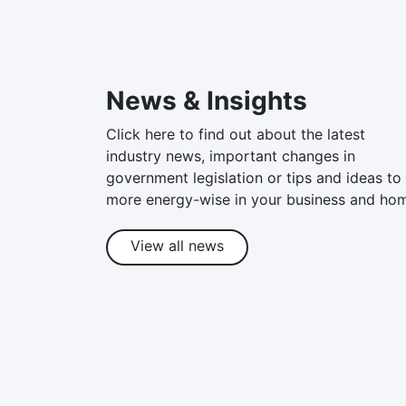
News & Insights
Click here to find out about the latest
industry news, important changes in
government legislation or tips and ideas to
more energy-wise in your business and ho
View all news