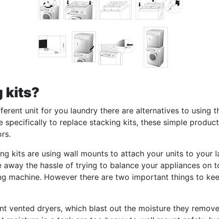
 kits?
ferent unit for you laundry there are alternatives to using 
pecifically to replace stacking kits, these simple products
rs.
 kits are using wall mounts to attach your units to your l
e away the hassle of trying to balance your appliances on to
ing machine. However there are two important things to keep
unt vented dryers, which blast out the moisture they remove