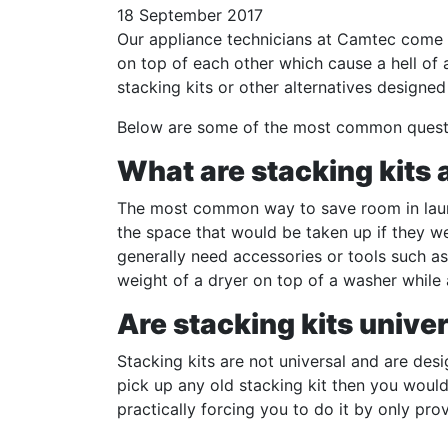
18 September 2017
Our appliance technicians at Camtec come a
on top of each other which cause a hell of 
stacking kits or other alternatives designed
Below are some of the most common questio
What are stacking kits
The most common way to save room in laund
the space that would be taken up if they w
generally need accessories or tools such as
weight of a dryer on top of a washer while 
Are stacking kits unive
Stacking kits are not universal and are desi
pick up any old stacking kit then you woul
practically forcing you to do it by only pr