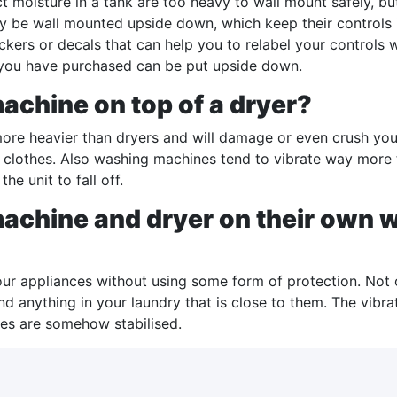
t moisture in a tank are too heavy to wall mount safely, bu
y be wall mounted upside down, which keep their controls 
 stickers or decals that can help you to relabel your control
 you have purchased can be put upside down.
achine on top of a dryer?
re heavier than dryers and will damage or even crush your d
 clothes. Also washing machines tend to vibrate way more
he unit to fall off.
achine and dryer on their own wi
ur appliances without using some form of protection. Not 
d anything in your laundry that is close to them. The vibr
ces are somehow stabilised.