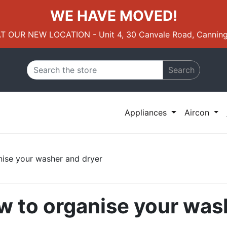
WE HAVE MOVED!
AT OUR NEW LOCATION - Unit 4, 30 Canvale Road, Canning
Search
Appliances
Aircon
nise your washer and dryer
ow to organise your was