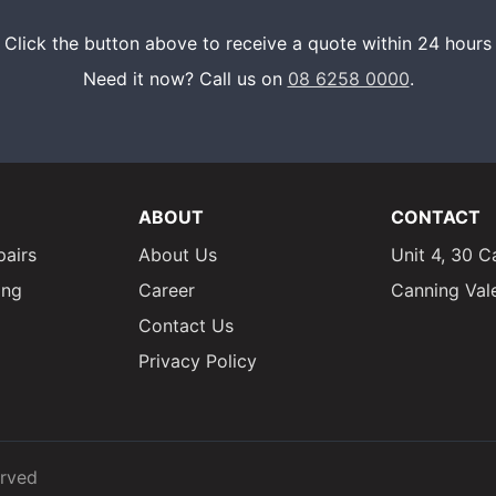
Click the button above to receive a quote within 24 hours
Need it now? Call us on
08 6258 0000
.
ABOUT
CONTACT
pairs
About Us
Unit 4, 30 C
ing
Career
Canning Val
Contact Us
Privacy Policy
erved