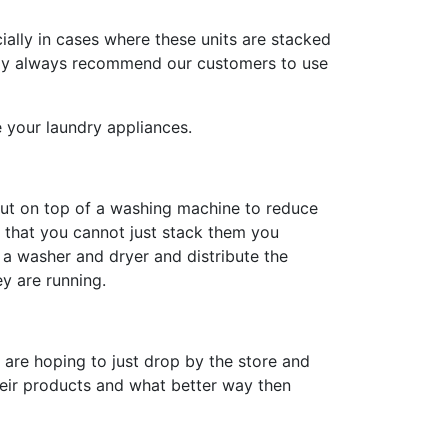
ally in cases where these units are stacked
rally always recommend our customers to use
your laundry appliances.
put on top of a washing machine to reduce
s that you cannot just stack them you
n a washer and dryer and distribute the
y are running.
u are hoping to just drop by the store and
heir products and what better way then