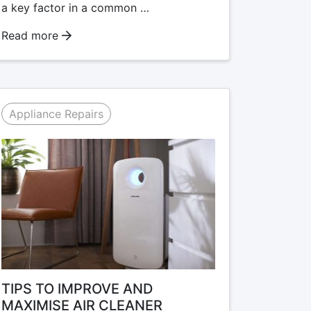
a key factor in a common …
Read more
Appliance Repairs
TIPS TO IMPROVE AND
MAXIMISE AIR CLEANER