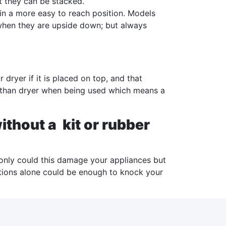
t they can be stacked.
in a more easy to reach position. Models
s when they are upside down; but always
ryer if it is placed on top, and that
 than dryer when being used which means a
thout a kit or rubber
only could this damage your appliances but
ations alone could be enough to knock your