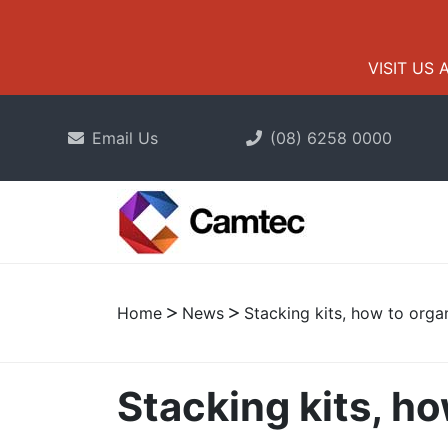
VISIT US 
Email Us
(08) 6258 0000
Home
News
Stacking kits, how to orga
Stacking kits, h