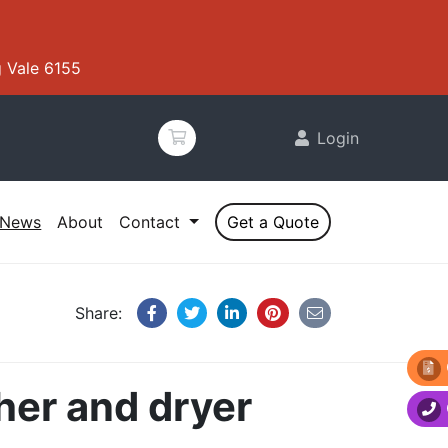
 Vale 6155
Login
News
About
Contact
Get a Quote
Share:
her and dryer