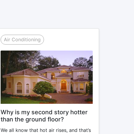
Air Conditioning
Why is my second story hotter
than the ground floor?
We all know that hot air rises, and that’s