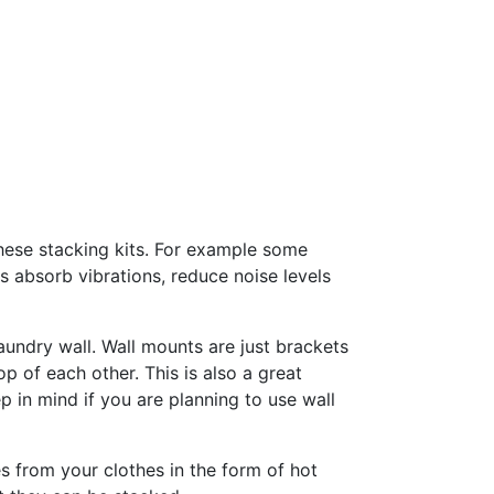
these stacking kits. For example some
 absorb vibrations, reduce noise levels
aundry wall. Wall mounts are just brackets
p of each other. This is also a great
 in mind if you are planning to use wall
s from your clothes in the form of hot