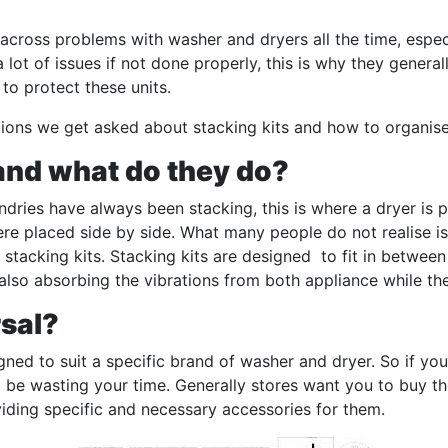
cross problems with washer and dryers all the time, especi
a lot of issues if not done properly, this is why they gene
 to protect these units.
ns we get asked about stacking kits and how to organise 
 and what do they do?
ries have always been stacking, this is where a dryer is 
ere placed side by side. What many people do not realise i
 stacking kits. Stacking kits are designed to fit in betwee
also absorbing the vibrations from both appliance while the
rsal?
gned to suit a specific brand of washer and dryer. So if yo
d be wasting your time. Generally stores want you to buy t
oviding specific and necessary accessories for them.