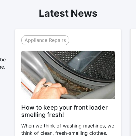
Latest News
Appliance Repairs
 be
me.
How to keep your front loader
smelling fresh!
When we think of washing machines, we
think of clean, fresh-smelling clothes.