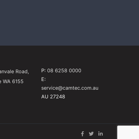
P:
08 6258 0000
anvale Road,
E:
e WA 6155
service@camtec.com.au
AU 27248