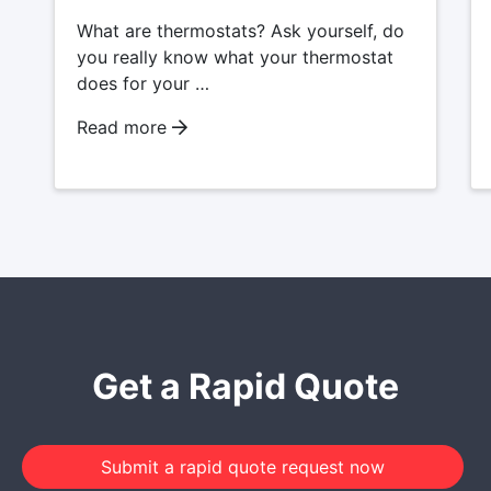
What are thermostats? Ask yourself, do
you really know what your thermostat
does for your …
Read more
Get a Rapid Quote