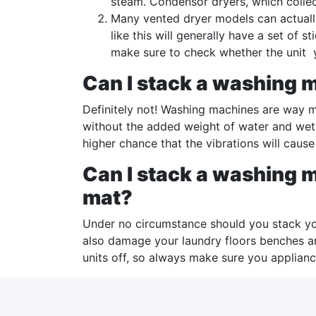
steam. Condensor dryers, which collec
Many vented dryer models can actuall
like this will generally have a set of
make sure to check whether the unit
Can I stack a washing m
Definitely not! Washing machines are way mo
without the added weight of water and wet
higher chance that the vibrations will cause t
Can I stack a washing m
mat?
Under no circumstance should you stack yo
also damage your laundry floors benches an
units off, so always make sure you applian