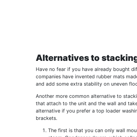
Alternatives to stacking
Have no fear if you have already bought dif
companies have invented rubber mats made s
and add some extra stability on uneven floo
Another more common alternative to stacking
that attach to the unit and the wall and tak
alternative if you prefer a top loader wash
brackets.
The first is that you can only wall mo