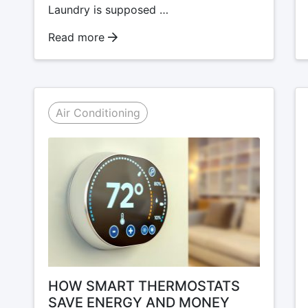
Laundry is supposed …
Read more
Air Conditioning
HOW SMART THERMOSTATS
SAVE ENERGY AND MONEY