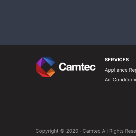
SERVICES
Appliance Re
Air Condition
Copyright © 2020 · Camtec All Rights Res