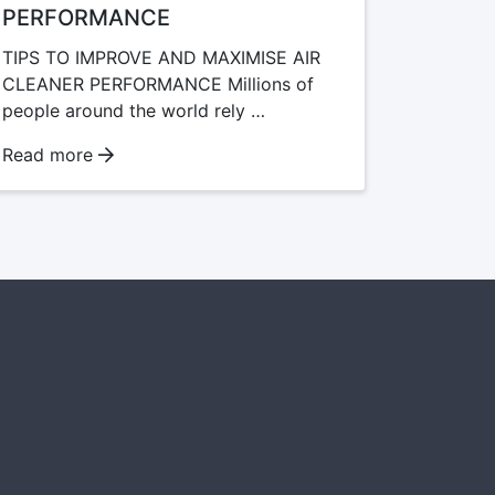
PERFORMANCE
TIPS TO IMPROVE AND MAXIMISE AIR
CLEANER PERFORMANCE Millions of
people around the world rely …
Read more