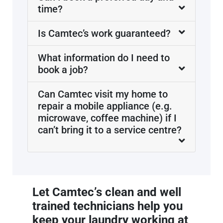
time?
Is Camtec’s work guaranteed?
What information do I need to
book a job?
Can Camtec visit my home to
repair a mobile appliance (e.g.
microwave, coffee machine) if I
can’t bring it to a service centre?
Let Camtec’s clean and well
trained technicians help you
keep your laundry working at