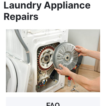
Laundry Appliance
Repairs
FAQ