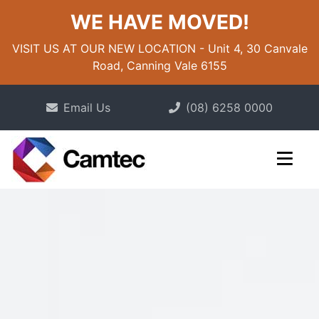
WE HAVE MOVED!
VISIT US AT OUR NEW LOCATION - Unit 4, 30 Canvale
Road, Canning Vale 6155
Email Us
(08) 6258 0000