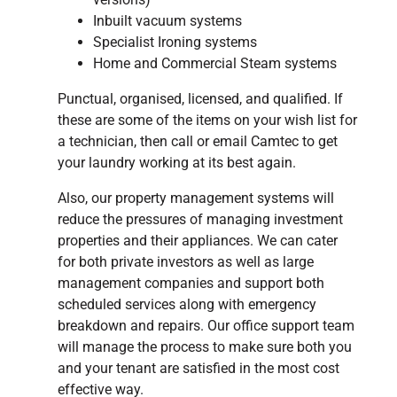
Inbuilt vacuum systems
Specialist Ironing systems
Home and Commercial Steam systems
Punctual, organised, licensed, and qualified. If
these are some of the items on your wish list for
a technician, then call or email Camtec to get
your laundry working at its best again.
Also, our property management systems will
reduce the pressures of managing investment
properties and their appliances. We can cater
for both private investors as well as large
management companies and support both
scheduled services along with emergency
breakdown and repairs. Our office support team
will manage the process to make sure both you
and your tenant are satisfied in the most cost
effective way.