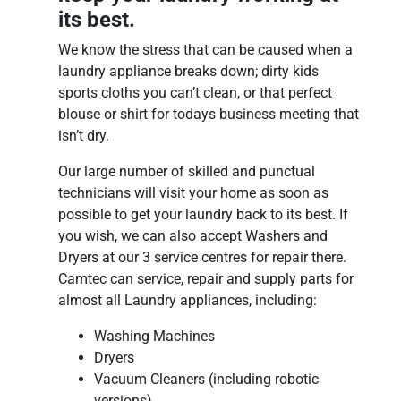
its best.
We know the stress that can be caused when a
laundry appliance breaks down; dirty kids
sports cloths you can’t clean, or that perfect
blouse or shirt for todays business meeting that
isn’t dry.
Our large number of skilled and punctual
technicians will visit your home as soon as
possible to get your laundry back to its best. If
you wish, we can also accept Washers and
Dryers at our 3 service centres for repair there.
Camtec can service, repair and supply parts for
almost all Laundry appliances, including:
Washing Machines
Dryers
Vacuum Cleaners (including robotic
versions)