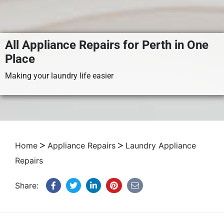
All Appliance Repairs for Perth in One
Place
Making your laundry life easier
Home
Appliance Repairs
Laundry Appliance
Repairs
Share: