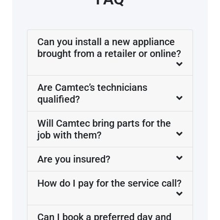
Can you install a new appliance
brought from a retailer or online?
Are Camtec’s technicians
qualified?
Will Camtec bring parts for the
job with them?
Are you insured?
How do I pay for the service call?
Can I book a preferred day and