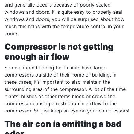
and generally occurs because of poorly sealed
windows and doors. It is quite easy to properly seal
windows and doors, you will be surprised about how
much this helps with the temperature control in your
home.
Compressor is not getting
enough air flow
Some air conditioning Perth units have larger
compressors outside of their home or building. In
these cases, it’s important to also maintain the
surrounding area of the compressor. A lot of the time
plants, bushes or other items block or crowd the
compressor causing a restriction in airflow to the
compressor. So just keep an eye on your compressors!
The air con is emitting a bad
odor