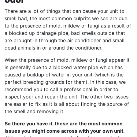
There are a lot of things that can cause your unit to
smell bad, the most common culprits we see are due
to the presence of mold, mildew or fungi as a result of
a blocked up drainage pipe, bad smells outside that
are brought in through the air conditioner and small
dead animals in or around the conditioner.
When the presence of mold, mildew or fungi appear it
is generally due to a blocked water pipe which has
caused a buildup of water in your unit (which is the
perfect breeding grounds for them). In this case, we
recommend you to call a professional in order to
inspect your and repair the unit. The other two issues
are easier to fix as it is all about finding the source of
the smell and removing it.
So there you have it, these are the most common
issues you might come across with your own unit.