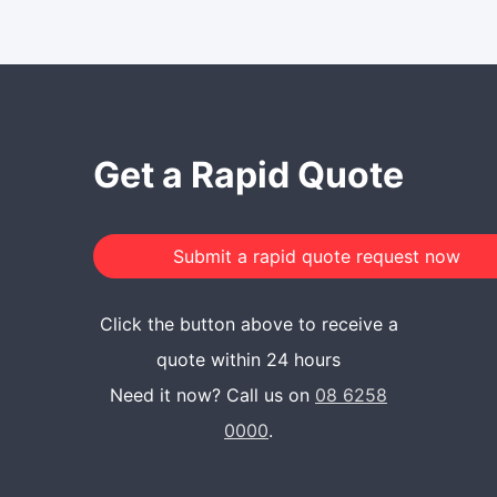
Get a Rapid Quote
Click the button above to receive a
quote within 24 hours
Need it now? Call us on
08 6258
0000
.