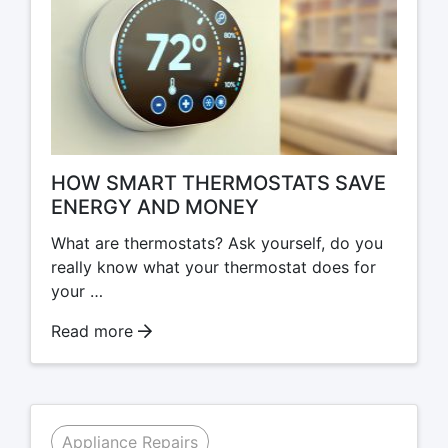
HOW SMART THERMOSTATS SAVE
ENERGY AND MONEY
What are thermostats? Ask yourself, do you
really know what your thermostat does for
your …
Read more
Appliance Repairs