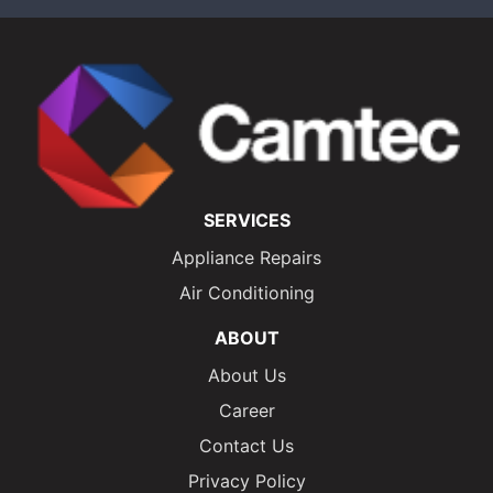
SERVICES
Appliance Repairs
Air Conditioning
ABOUT
About Us
Career
Contact Us
Privacy Policy