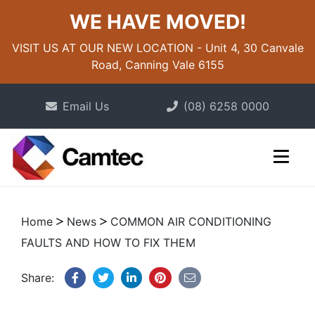
WE HAVE MOVED!
VISIT US AT OUR NEW LOCATION - Unit 4, 30 Canvale
Road, Canning Vale 6155
Email Us
(08) 6258 0000
Home
News
COMMON AIR CONDITIONING
FAULTS AND HOW TO FIX THEM
Share: