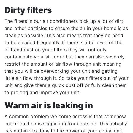
Dirty filters
The filters in our air conditioners pick up a lot of dirt
and other particles to ensure the air in your home is as
clean as possible. This also means that they do need
to be cleaned frequently. If there is a build-up of the
dirt and dust on your filters they will not only
contaminate your air more but they can also severely
restrict the amount of air flow through unit meaning
that you will be overworking your unit and getting
little air flow through it. So take your filters out of your
unit and give them a quick dust off or fully clean them
to prolong and improve your unit.
Warm air is leaking in
A common problem we come across is that somehow
hot or cold air is seeping in from outside. This actually
has nothing to do with the power of your actual unit