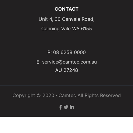
CONTACT
Unit 4, 30 Canvale Road,
Canning Vale WA 6155
P:
08 6258 0000
E:
service@camtec.com.au
AU 27248
Copyright © 2020 · Camtec All Rights Reserved