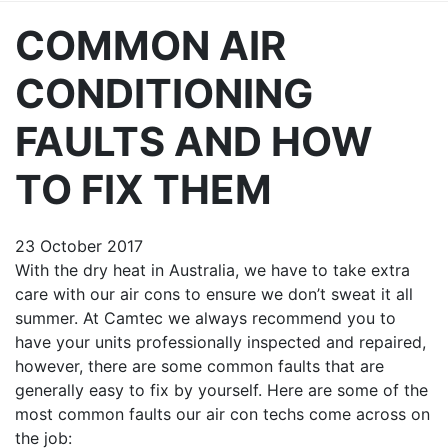
COMMON AIR
CONDITIONING
FAULTS AND HOW
TO FIX THEM
23 October 2017
With the dry heat in Australia, we have to take extra
care with our air cons to ensure we don’t sweat it all
summer. At
Camtec
we always recommend you to
have your units professionally inspected and repaired,
however, there are some common faults that are
generally easy to fix by yourself. Here are some of the
most common faults our air con techs come across on
the job: