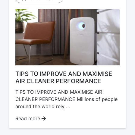
TIPS TO IMPROVE AND MAXIMISE
AIR CLEANER PERFORMANCE
TIPS TO IMPROVE AND MAXIMISE AIR
CLEANER PERFORMANCE Millions of people
around the world rely …
Read more