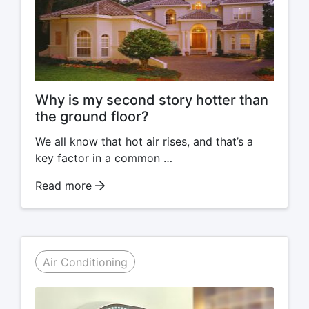
Why is my second story hotter than
the ground floor?
We all know that hot air rises, and that’s a
key factor in a common …
Read more
Air Conditioning