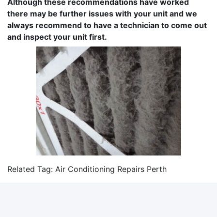
Although these recommendations have worked
there may be further issues with your unit and we
always recommend to have a technician to come out
and inspect your unit first.
Related Tag:
Air Conditioning Repairs Perth