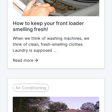
How to keep your front loader
smelling fresh!
When we think of washing machines, we
think of clean, fresh-smelling clothes.
Laundry is supposed …
Read more
Air Conditioning