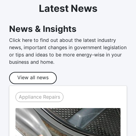
Latest News
News & Insights
Click here to find out about the latest industry
news, important changes in government legislation
or tips and ideas to be more energy-wise in your
business and home.
View all news
Appliance Repairs