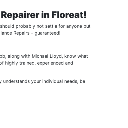
epairer in Floreat!
 should probably not settle for anyone but
liance Repairs – guaranteed!
bb, along with Michael Lloyd, know what
 of highly trained, experienced and
y understands your individual needs, be