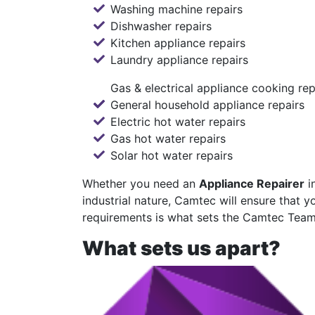
Washing machine repairs
Dishwasher repairs
Kitchen appliance repairs
Laundry appliance repairs
Gas & electrical appliance cooking rep
General household appliance repairs
Electric hot water repairs
Gas hot water repairs
Solar hot water repairs
Whether you need an
Appliance Repairer
i
industrial nature, Camtec will ensure that y
requirements is what sets the Camtec Tea
What sets us apart?