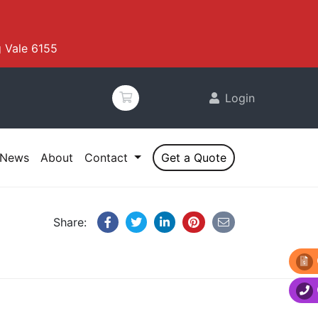
 Vale 6155
Login
News
About
Contact
Get a Quote
Share: