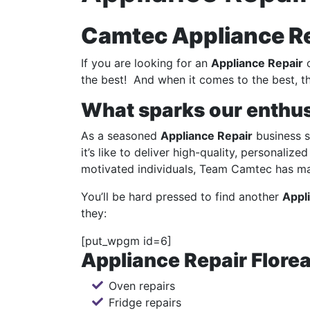
Camtec Appliance Rep
If you are looking for an
Appliance Repair
c
the best! And when it comes to the best, th
What sparks our enthu
As a seasoned
Appliance Repair
business s
it’s like to deliver high-quality, personaliz
motivated individuals, Team Camtec has mad
You’ll be hard pressed to find another
Appl
they:
[put_wpgm id=6]
Appliance Repair Florea
Oven repairs
Fridge repairs