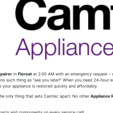
pairer
in
Floreat
at 2:00 AM with an emergency request – on
s no such thing as “see you later!” When you need 24-hour 
e your appliance is restored quickly and affordably.
he only thing that sets Camtec apart. No other
Appliance 
 parts and components on every service call!