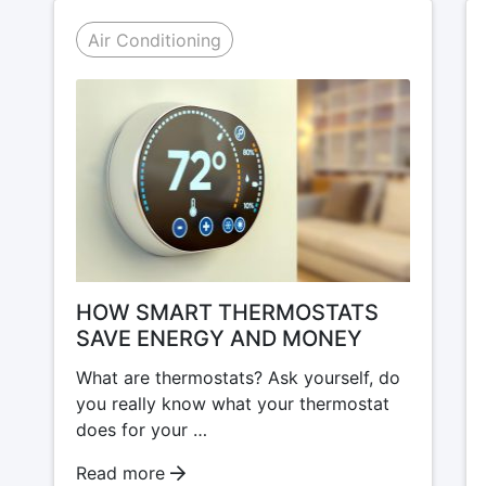
Air Conditioning
HOW SMART THERMOSTATS
SAVE ENERGY AND MONEY
What are thermostats? Ask yourself, do
you really know what your thermostat
does for your …
Read more