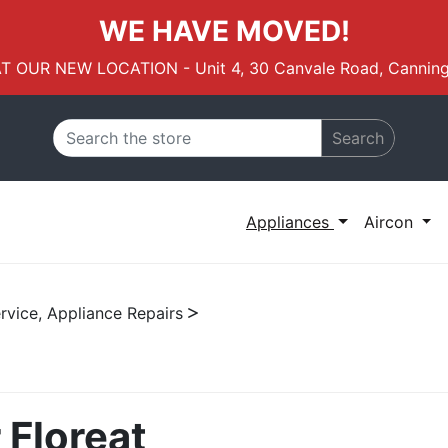
WE HAVE MOVED!
AT OUR NEW LOCATION - Unit 4, 30 Canvale Road, Canning
Search
Appliances
Aircon
rvice, Appliance Repairs
 Floreat