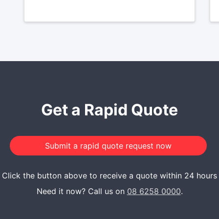
Get a Rapid Quote
Click the button above to receive a quote within 24 hours
Need it now? Call us on
08 6258 0000
.