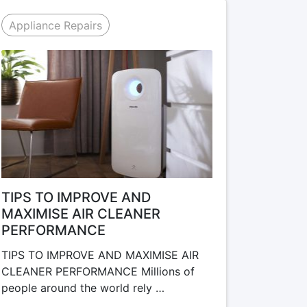
Appliance Repairs
TIPS TO IMPROVE AND
MAXIMISE AIR CLEANER
PERFORMANCE
TIPS TO IMPROVE AND MAXIMISE AIR
CLEANER PERFORMANCE Millions of
people around the world rely …