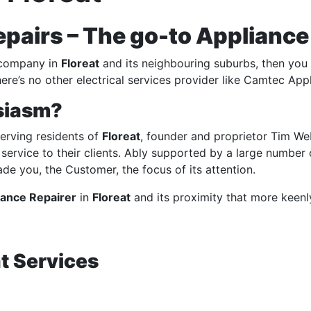
airs – The go-to Appliance R
ompany in
Floreat
and its
neighbouring suburbs
, then you
ere’s no other electrical services provider like Camtec App
siasm?
erving residents of
Floreat
, founder and proprietor Tim We
ed service to their clients. Ably supported by a large number
e you, the Customer, the focus of its attention.
iance Repairer
in
Floreat
and its proximity that more keenl
t Services