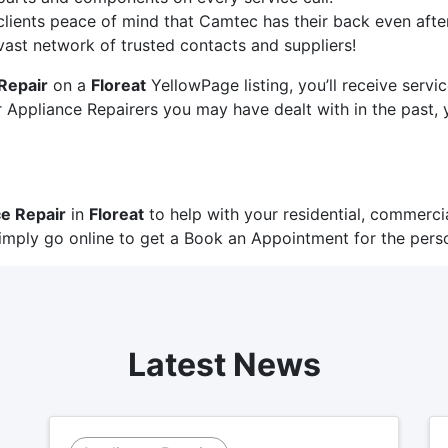
clients peace of mind that Camtec has their back even after 
 vast network of trusted contacts and suppliers!
Repair
on a
Floreat
YellowPage listing, you’ll receive serv
Appliance Repairers you may have dealt with in the past, y
e Repair
in
Floreat
to help with your residential, commercia
imply go online to get a
Book an Appointment
for the perso
Latest News