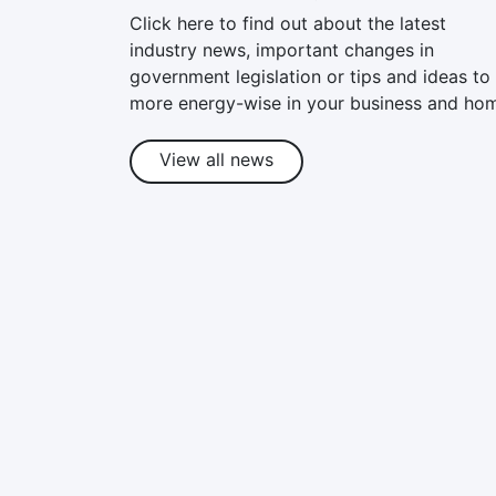
Click here to find out about the latest
industry news, important changes in
government legislation or tips and ideas to
more energy-wise in your business and ho
View all news