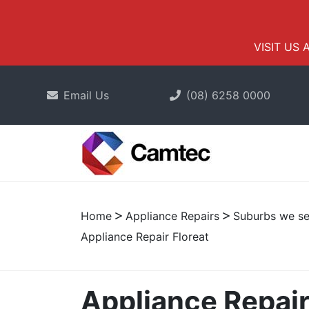
VISIT US 
Email Us
(08) 6258 0000
Home
Appliance Repairs
Suburbs we se
Appliance Repair Floreat
Appliance Repair