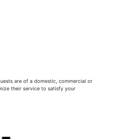
quests are of a domestic, commercial or
ize their service to satisfy your