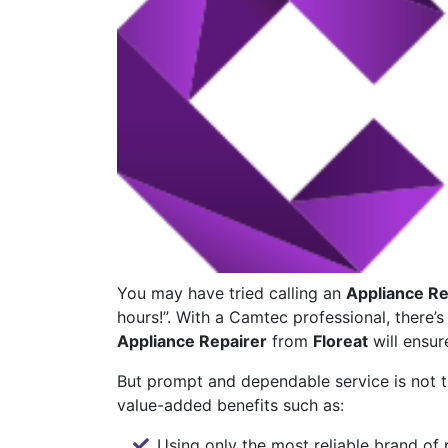
You may have tried calling an
Appliance Re
hours!”. With a Camtec professional, there’
Appliance Repairer
from
Floreat
will ensur
But prompt and dependable service is not t
value-added benefits such as:
Using only the most reliable brand of