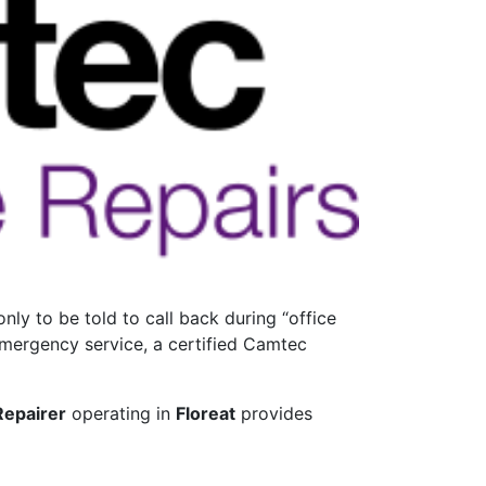
ly to be told to call back during “office
emergency service, a certified Camtec
Repairer
operating in
Floreat
provides