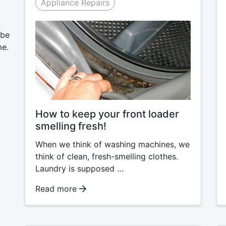
Appliance Repairs
 be
me.
How to keep your front loader
smelling fresh!
When we think of washing machines, we
think of clean, fresh-smelling clothes.
Laundry is supposed …
Read more