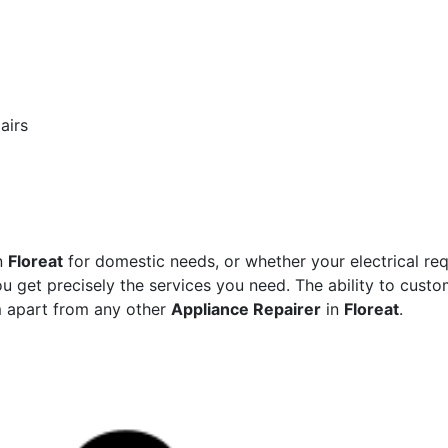
airs
n
Floreat
for domestic needs, or whether your electrical re
ou get precisely the services you need. The ability to custom
m apart from any other
Appliance Repairer
in
Floreat
.