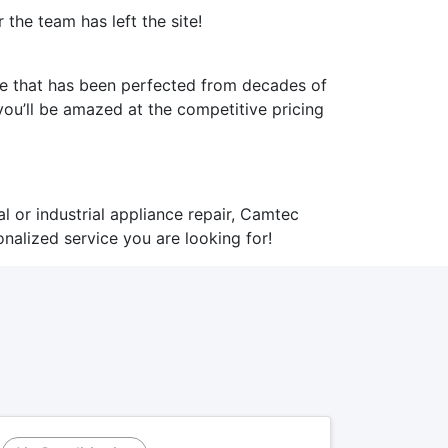
the team has left the site!
ice that has been perfected from decades of
ou’ll be amazed at the competitive pricing
l or industrial appliance repair,
Camtec
nalized service you are looking for!