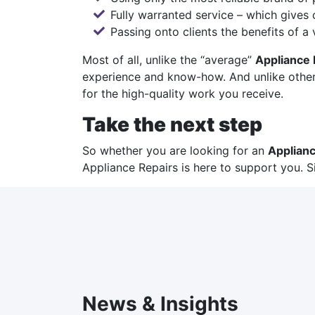
Fully warranted service – which gives 
Passing onto clients the benefits of a
Most of all, unlike the “average”
Appliance 
experience and know-how. And unlike other 
for the high-quality work you receive.
Take the next step
So whether you are looking for an
Applianc
Appliance Repairs
is here to support you. S
News & Insights