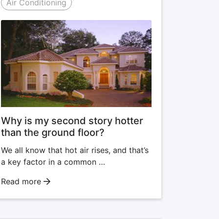
Air Conditioning
Why is my second story hotter
than the ground floor?
We all know that hot air rises, and that’s
a key factor in a common …
Read more