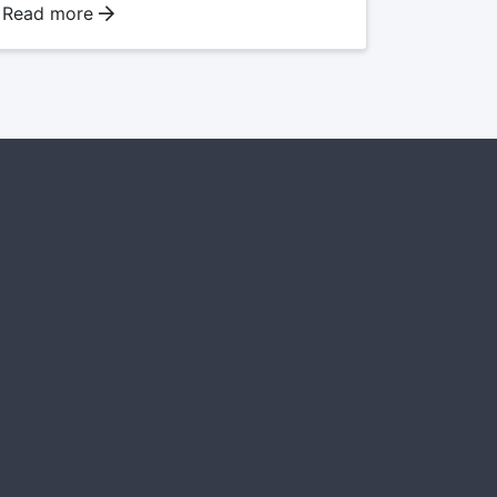
Read more