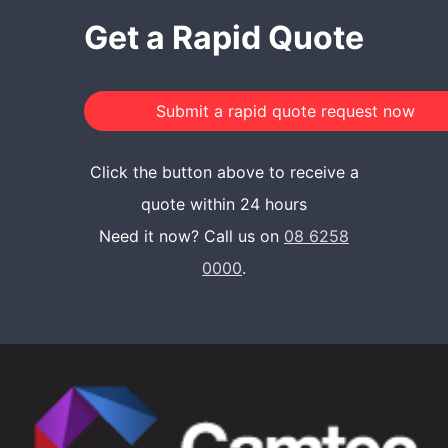
Get a Rapid Quote
Click the button above to receive a
quote within 24 hours
Need it now? Call us on
08 6258
0000
.