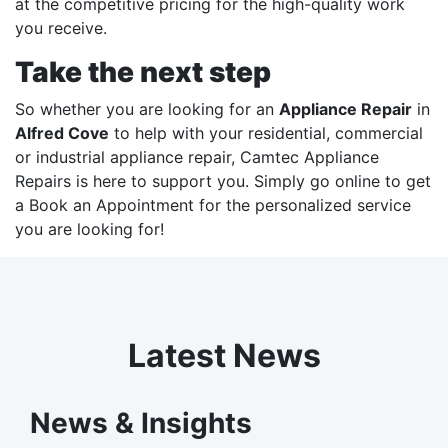
at the competitive pricing for the high-quality work
you receive.
Take the next step
So whether you are looking for an
Appliance Repair
in
Alfred Cove
to help with your residential, commercial
or industrial appliance repair,
Camtec Appliance
Repairs
is here to support you. Simply go online to get
a
Book an Appointment
for the personalized service
you are looking for!
Latest News
News & Insights