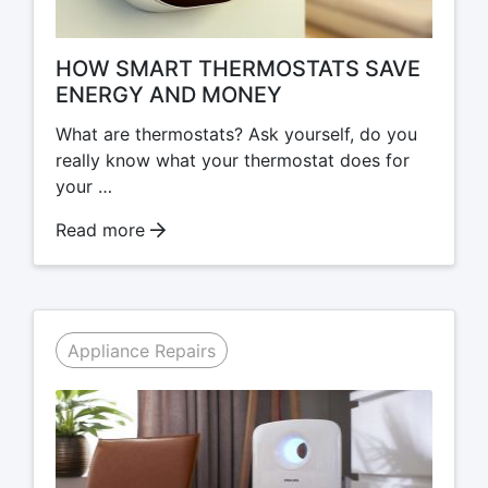
HOW SMART THERMOSTATS SAVE
ENERGY AND MONEY
What are thermostats? Ask yourself, do you
really know what your thermostat does for
your …
Read more
Appliance Repairs