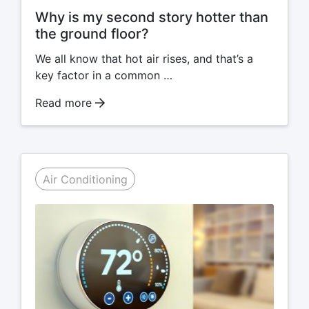
Why is my second story hotter than
the ground floor?
We all know that hot air rises, and that’s a
key factor in a common …
Read more
Air Conditioning