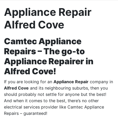
Appliance Repair
Alfred Cove
Camtec Appliance
Repairs – The go-to
Appliance Repairer in
Alfred Cove!
If you are looking for an
Appliance Repair
company in
Alfred Cove
and its
neighbouring suburbs
, then you
should probably not settle for anyone but the best!
And when it comes to the best, there’s no other
electrical services provider like Camtec Appliance
Repairs – guaranteed!