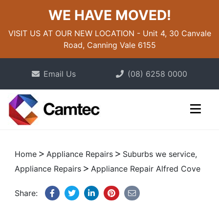
WE HAVE MOVED!
VISIT US AT OUR NEW LOCATION - Unit 4, 30 Canvale
Road, Canning Vale 6155
Email Us
(08) 6258 0000
Home
Appliance Repairs
Suburbs we service,
Appliance Repairs
Appliance Repair Alfred Cove
Share: