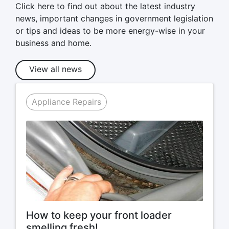
Click here to find out about the latest industry
news, important changes in government legislation
or tips and ideas to be more energy-wise in your
business and home.
View all news
Appliance Repairs
How to keep your front loader
smelling fresh!