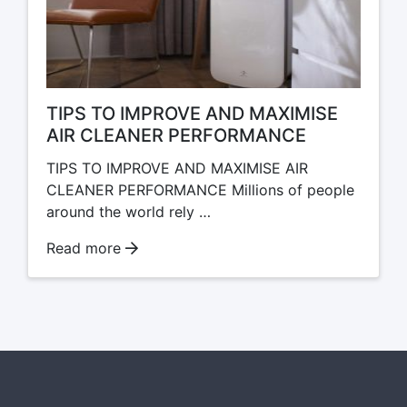
TIPS TO IMPROVE AND MAXIMISE
AIR CLEANER PERFORMANCE
TIPS TO IMPROVE AND MAXIMISE AIR
CLEANER PERFORMANCE Millions of people
around the world rely …
Read more