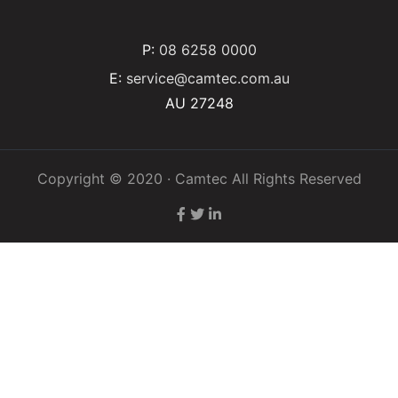
P:
08 6258 0000
E:
service@camtec.com.au
AU 27248
Copyright © 2020 · Camtec All Rights Reserved