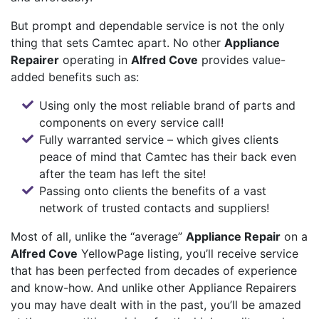
But prompt and dependable service is not the only
thing that sets Camtec apart. No other
Appliance
Repairer
operating in
Alfred Cove
provides value-
added benefits such as:
Using only the most reliable brand of parts and
components on every service call!
Fully warranted service – which gives clients
peace of mind that Camtec has their back even
after the team has left the site!
Passing onto clients the benefits of a vast
network of trusted contacts and suppliers!
Most of all, unlike the “average”
Appliance Repair
on a
Alfred Cove
YellowPage listing, you’ll receive service
that has been perfected from decades of experience
and know-how. And unlike other Appliance Repairers
you may have dealt with in the past, you’ll be amazed