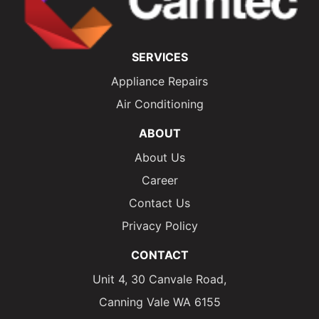
SERVICES
Appliance Repairs
Air Conditioning
ABOUT
About Us
Career
Contact Us
Privacy Policy
CONTACT
Unit 4, 30 Canvale Road,
Canning Vale WA 6155