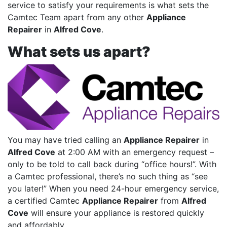
service to satisfy your requirements is what sets the
Camtec Team apart from any other
Appliance
Repairer
in
Alfred Cove
.
What sets us apart?
You may have tried calling an
Appliance Repairer
in
Alfred Cove
at 2:00 AM with an emergency request –
only to be told to call back during “office hours!”. With
a Camtec professional, there’s no such thing as “see
you later!” When you need 24-hour emergency service,
a certified Camtec
Appliance Repairer
from
Alfred
Cove
will ensure your appliance is restored quickly
and affordably.