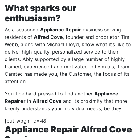
What sparks our
enthusiasm?
As a seasoned
Appliance Repair
business serving
residents of
Alfred Cove
, founder and proprietor Tim
Webb, along with Michael Lloyd, know what it’s like to
deliver high-quality, personalized service to their
clients. Ably supported by a large number of highly
trained, experienced and motivated individuals, Team
Camtec has made you, the Customer, the focus of its
attention.
You’ll be hard pressed to find another
Appliance
Repairer
in
Alfred Cove
and its proximity that more
keenly understands your individual needs, be they:
[put_wpgm id=48]
Appliance Repair Alfred Cove