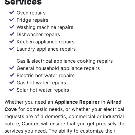
Services
Oven repairs
Fridge repairs
Washing machine repairs
Dishwasher repairs
Kitchen appliance repairs
Laundry appliance repairs
Gas & electrical appliance cooking repairs
General household appliance repairs
Electric hot water repairs
Gas hot water repairs
Solar hot water repairs
Whether you need an
Appliance Repairer
in
Alfred
Cove
for domestic needs, or whether your electrical
requests are of a domestic, commercial or industrial
nature, Camtec will ensure that you get precisely the
services you need. The ability to customize their