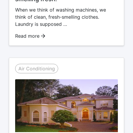
When we think of washing machines, we
think of clean, fresh-smelling clothes.
Laundry is supposed …
Read more
Air Conditioning