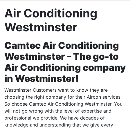
Air Conditioning
Westminster
Camtec Air Conditioning
Westminster – The go-to
Air Conditioning company
in Westminster!
Westminster Customers want to know they are
choosing the right company for their Aircon services.
So choose Camtec Air Conditioning Westminster. You
will not go wrong with the level of expertise and
professional we provide. We have decades of
knowledge and understanding that we give every