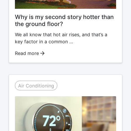
Why is my second story hotter than
the ground floor?
We all know that hot air rises, and that’s a
key factor in a common …
Read more
Air Conditioning