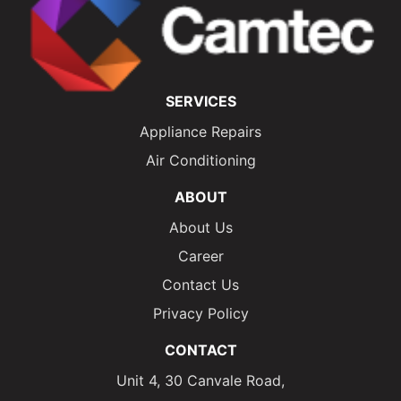
SERVICES
Appliance Repairs
Air Conditioning
ABOUT
About Us
Career
Contact Us
Privacy Policy
CONTACT
Unit 4, 30 Canvale Road,