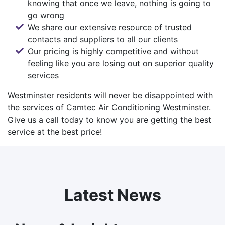
knowing that once we leave, nothing is going to
go wrong
We share our extensive resource of trusted
contacts and suppliers to all our clients
Our pricing is highly competitive and without
feeling like you are losing out on superior quality
services
Westminster residents will never be disappointed with
the services of Camtec Air Conditioning Westminster.
Give us a call today
to know you are getting the best
service at the best price!
Latest News