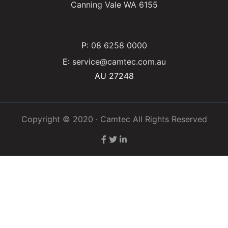
Canning Vale WA 6155
P:
08 6258 0000
E:
service@camtec.com.au
AU 27248
Copyright © 2020 · Camtec All Rights Reserved