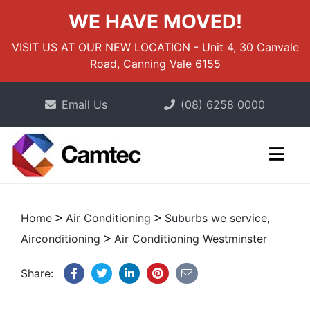
WE HAVE MOVED!
VISIT US AT OUR NEW LOCATION - Unit 4, 30 Canvale
Road, Canning Vale 6155
Email Us
(08) 6258 0000
Home
Air Conditioning
Suburbs we service,
Airconditioning
Air Conditioning Westminster
Share: