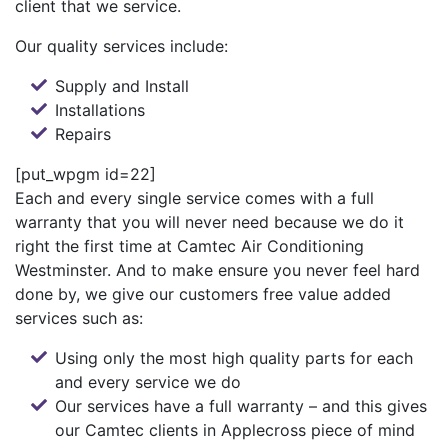
client that we service.
Our quality services include:
Supply and Install
Installations
Repairs
[put_wpgm id=22]
Each and every single service comes with a full
warranty that you will never need because we do it
right the first time at Camtec Air Conditioning
Westminster. And to make ensure you never feel hard
done by, we give our customers free value added
services such as:
Using only the most high quality parts for each
and every service we do
Our services have a full warranty – and this gives
our Camtec clients in Applecross piece of mind