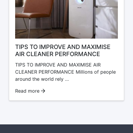
TIPS TO IMPROVE AND MAXIMISE
AIR CLEANER PERFORMANCE
TIPS TO IMPROVE AND MAXIMISE AIR
CLEANER PERFORMANCE Millions of people
around the world rely …
Read more