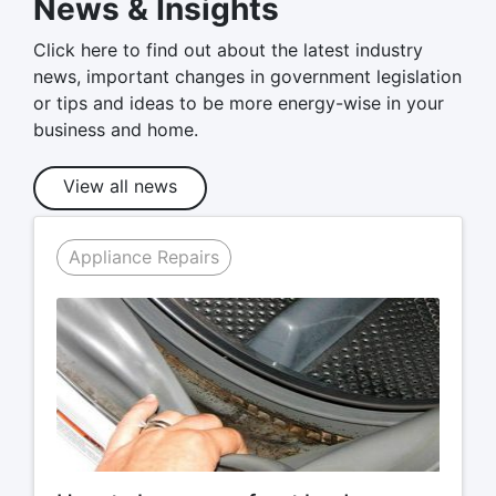
News & Insights
Click here to find out about the latest industry
news, important changes in government legislation
or tips and ideas to be more energy-wise in your
business and home.
View all news
Appliance Repairs