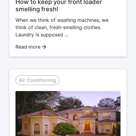
How to keep your front loader
smelling fresh!
When we think of washing machines, we
think of clean, fresh-smelling clothes.
Laundry is supposed …
Read more
Air Conditioning