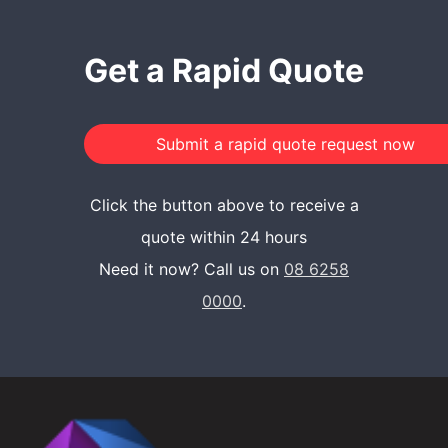
Get a Rapid Quote
Click the button above to receive a
quote within 24 hours
Need it now? Call us on
08 6258
0000
.