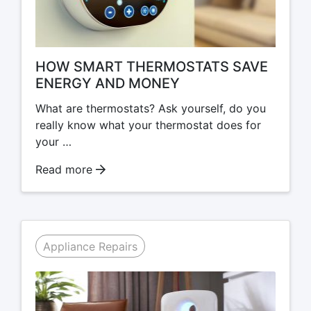
HOW SMART THERMOSTATS SAVE
ENERGY AND MONEY
What are thermostats? Ask yourself, do you
really know what your thermostat does for
your …
Read more
Appliance Repairs