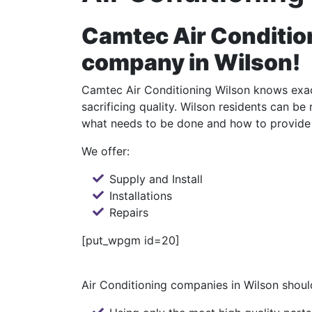
Camtec Air Condition
company in Wilson!
Camtec Air Conditioning Wilson knows exact
sacrificing quality. Wilson residents can b
what needs to be done and how to provide 
We offer:
Supply and Install
Installations
Repairs
[put_wpgm id=20]
Air Conditioning companies in Wilson should