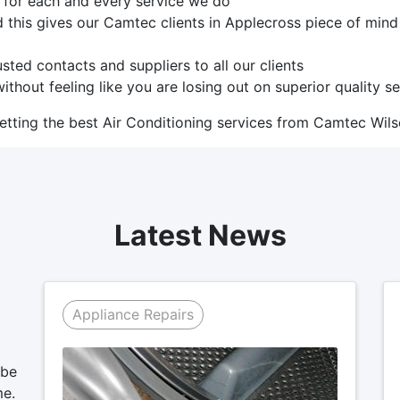
s for each and every service we do
d this gives our Camtec clients in Applecross piece of min
sted contacts and suppliers to all our clients
ithout feeling like you are losing out on superior quality s
tting the best Air Conditioning services from Camtec Wils
Latest News
Appliance Repairs
 be
me.