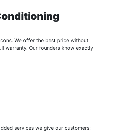
Conditioning
cons. We offer the best price without
full warranty. Our founders know exactly
 added services we give our customers: