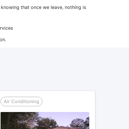
d knowing that once we leave, nothing is
ervices
on.
Air Conditioning