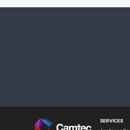
SERVICES