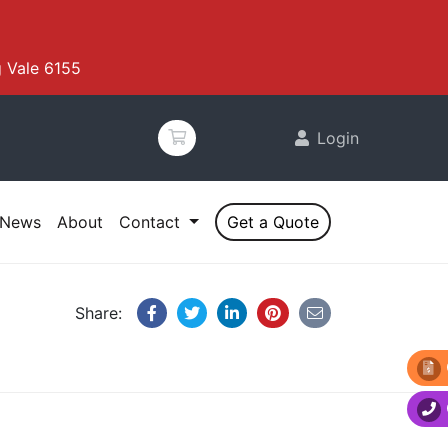
 Vale 6155
Login
News
About
Contact
Get a Quote
Share: