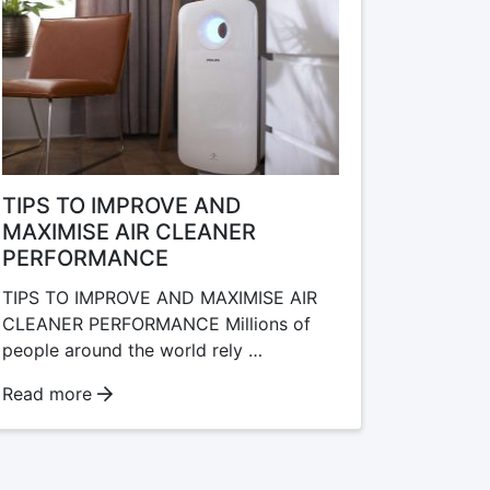
TIPS TO IMPROVE AND
MAXIMISE AIR CLEANER
PERFORMANCE
TIPS TO IMPROVE AND MAXIMISE AIR
CLEANER PERFORMANCE Millions of
people around the world rely …
Read more