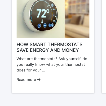
HOW SMART THERMOSTATS
SAVE ENERGY AND MONEY
What are thermostats? Ask yourself, do
you really know what your thermostat
does for your …
Read more