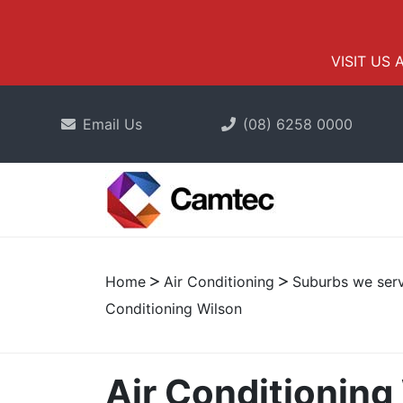
VISIT US 
Email Us
(08) 6258 0000
Home
Air Conditioning
Suburbs we serv
Conditioning Wilson
Air Conditioning