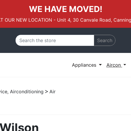
WE HAVE MOVED!
AT OUR NEW LOCATION - Unit 4, 30 Canvale Road, Canning
Search
Appliances
Aircon
ice, Airconditioning
Air
 Wilson