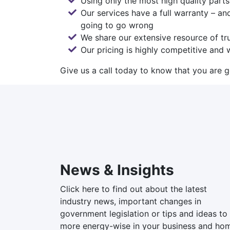
Using only the most high quality part
Our services have a full warranty – an
going to go wrong
We share our extensive resource of tru
Our pricing is highly competitive and w
Give us a call today
to know that you are ge
News & Insights
Click here to find out about the latest
industry news, important changes in
government legislation or tips and ideas to
more energy-wise in your business and ho