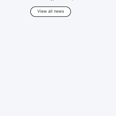
View all news