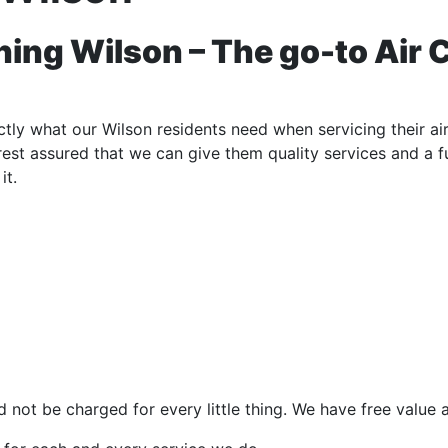
ing Wilson – The go-to Air 
ly what our Wilson residents need when servicing their air
e rest assured that we can give them quality services and a 
it.
 not be charged for every little thing. We have free value