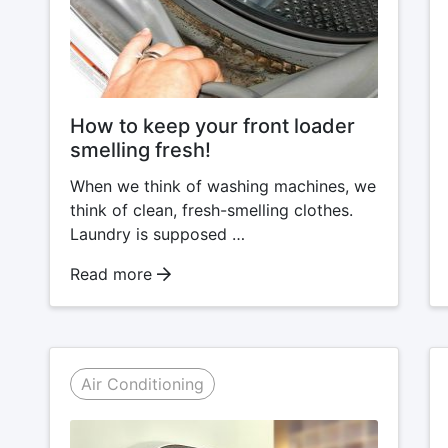
How to keep your front loader
smelling fresh!
When we think of washing machines, we
think of clean, fresh-smelling clothes.
Laundry is supposed …
Read more
Air Conditioning