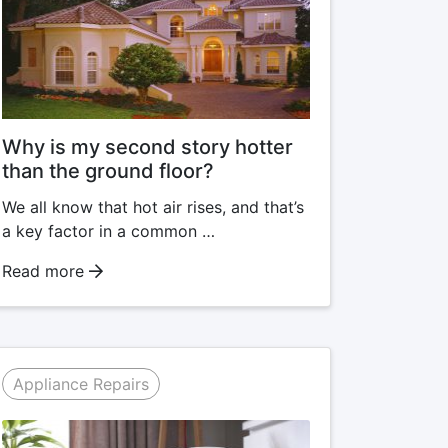
Why is my second story hotter
than the ground floor?
We all know that hot air rises, and that’s
a key factor in a common …
Read more
Appliance Repairs