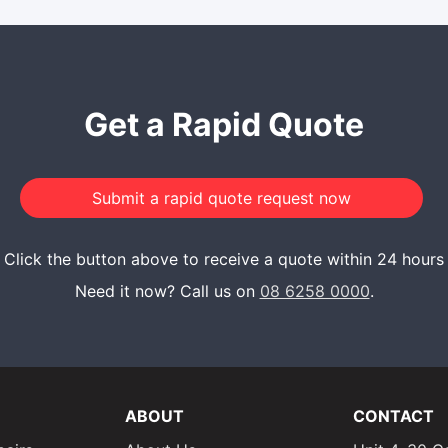
Get a Rapid Quote
Click the button above to receive a quote within 24 hours
Need it now? Call us on
08 6258 0000
.
ABOUT
CONTACT