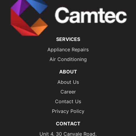
SERVICES
Appliance Repairs
Air Conditioning
ABOUT
About Us
Career
Contact Us
Privacy Policy
CONTACT
Unit 4, 30 Canvale Road,