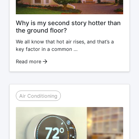
Why is my second story hotter than
the ground floor?
We all know that hot air rises, and that’s a
key factor in a common …
Read more
Air Conditioning