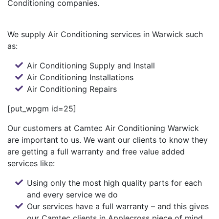
Conditioning companies.
We supply Air Conditioning services in Warwick such
as:
Air Conditioning Supply and Install
Air Conditioning Installations
Air Conditioning Repairs
[put_wpgm id=25]
Our customers at Camtec Air Conditioning Warwick
are important to us. We want our clients to know they
are getting a full warranty and free value added
services like:
Using only the most high quality parts for each
and every service we do
Our services have a full warranty – and this gives
our Camtec clients in Applecross piece of mind