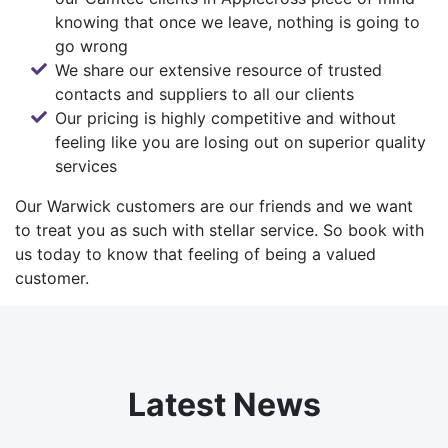
knowing that once we leave, nothing is going to
go wrong
We share our extensive resource of trusted
contacts and suppliers to all our clients
Our pricing is highly competitive and without
feeling like you are losing out on superior quality
services
Our Warwick customers are our friends and we want
to treat you as such with stellar service. So
book with
us
today to know that feeling of being a valued
customer.
Latest News