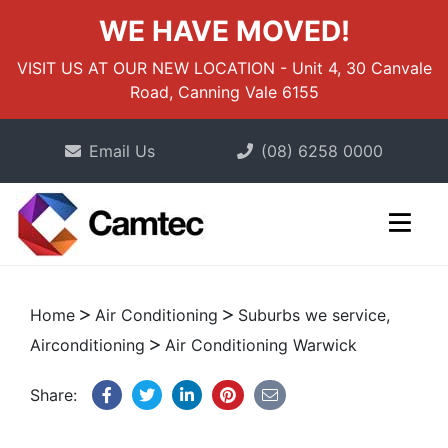
WE HAVE MOVED!
VISIT US AT OUR NEW LOCATION - Unit 4, 30 Canvale
Road, Canning Vale 6155
Email Us
(08) 6258 0000
Home
Air Conditioning
Suburbs we service,
Airconditioning
Air Conditioning Warwick
Share: