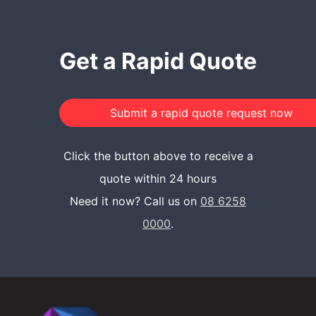
Get a Rapid Quote
Click the button above to receive a
quote within 24 hours
Need it now? Call us on
08 6258
0000
.