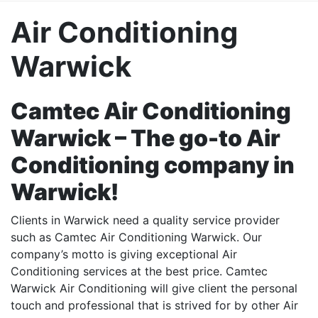
Air Conditioning
Warwick
Camtec Air Conditioning
Warwick – The go-to Air
Conditioning company in
Warwick!
Clients in Warwick need a quality service provider
such as Camtec Air Conditioning Warwick. Our
company’s motto is giving exceptional Air
Conditioning services at the best price. Camtec
Warwick Air Conditioning will give client the personal
touch and professional that is strived for by other Air