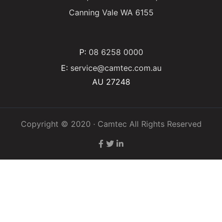
Canning Vale WA 6155
P:
08 6258 0000
E:
service@camtec.com.au
AU 27248
Copyright © 2020 · Camtec All Rights Reserved