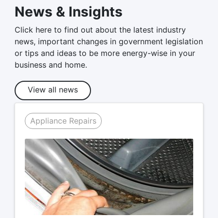
News & Insights
Click here to find out about the latest industry
news, important changes in government legislation
or tips and ideas to be more energy-wise in your
business and home.
View all news
Appliance Repairs