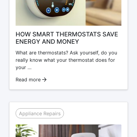
HOW SMART THERMOSTATS SAVE
ENERGY AND MONEY
What are thermostats? Ask yourself, do you
really know what your thermostat does for
your …
Read more
Appliance Repairs