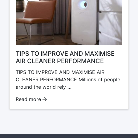
TIPS TO IMPROVE AND MAXIMISE
AIR CLEANER PERFORMANCE
TIPS TO IMPROVE AND MAXIMISE AIR
CLEANER PERFORMANCE Millions of people
around the world rely …
Read more