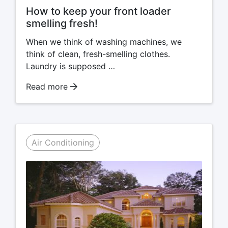
How to keep your front loader
smelling fresh!
When we think of washing machines, we
think of clean, fresh-smelling clothes.
Laundry is supposed …
Read more
Air Conditioning