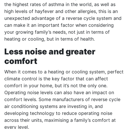
the highest rates of asthma in the world, as well as
high levels of hayfever and other allergies, this is an
unexpected advantage of a reverse cycle system and
can make it an important factor when considering
your growing family’s needs, not just in terms of
heating or cooling, but in terms of health.
Less noise and greater
comfort
When it comes to a heating or cooling system, perfect
climate control is the key factor that can affect
comfort in your home, but it’s not the only one.
Operating noise levels can also have an impact on
comfort levels. Some manufacturers of reverse cycle
air conditioning systems are investing in, and
developing technology to reduce operating noise
across their units, maximising a family’s comfort at
every level.