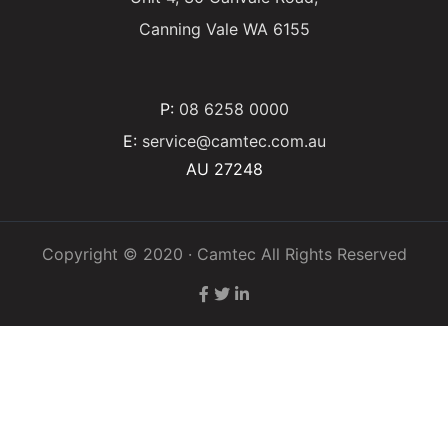
Canning Vale WA 6155
P:
08 6258 0000
E:
service@camtec.com.au
AU 27248
Copyright © 2020 · Camtec All Rights Reserved