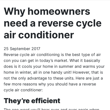
Why homeowners
need a reverse cycle
air conditioner
25 September 2017
Reverse cycle air conditioning is the best type of air
con you can get in today’s market. What it basically
does is it cools your home in summer and warms your
home in winter, all in one handy unit! However, that is
not the only advantage to these units. Here are just a
few more reasons why you should have a reverse
cycle air conditioner:
They’re efficient
The one word you’ll hear over and over again when