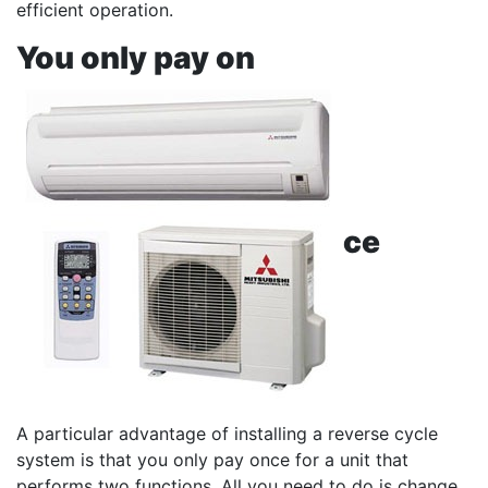
efficient operation.
You only pay on
ce
A particular advantage of installing a reverse cycle
system is that you only pay once for a unit that
performs two functions. All you need to do is change