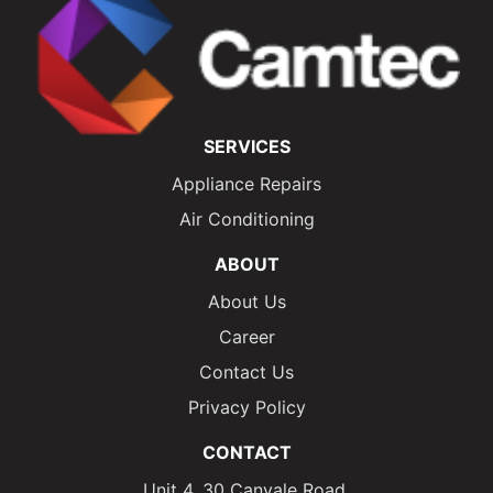
SERVICES
Appliance Repairs
Air Conditioning
ABOUT
About Us
Career
Contact Us
Privacy Policy
CONTACT
Unit 4, 30 Canvale Road,