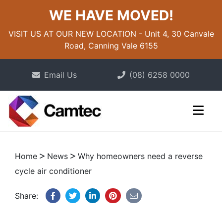
WE HAVE MOVED!
VISIT US AT OUR NEW LOCATION - Unit 4, 30 Canvale
Road, Canning Vale 6155
Email Us
(08) 6258 0000
Home
News
Why homeowners need a reverse
cycle air conditioner
Share: