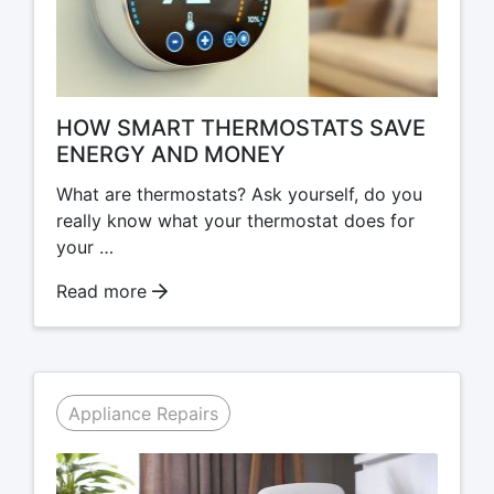
HOW SMART THERMOSTATS SAVE
ENERGY AND MONEY
What are thermostats? Ask yourself, do you
really know what your thermostat does for
your …
Read more
Appliance Repairs