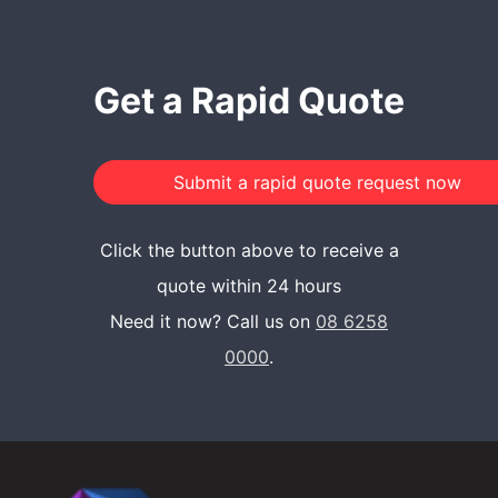
Get a Rapid Quote
Click the button above to receive a
quote within 24 hours
Need it now? Call us on
08 6258
0000
.