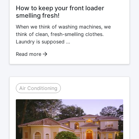
How to keep your front loader
smelling fresh!
When we think of washing machines, we
think of clean, fresh-smelling clothes.
Laundry is supposed …
Read more
Air Conditioning