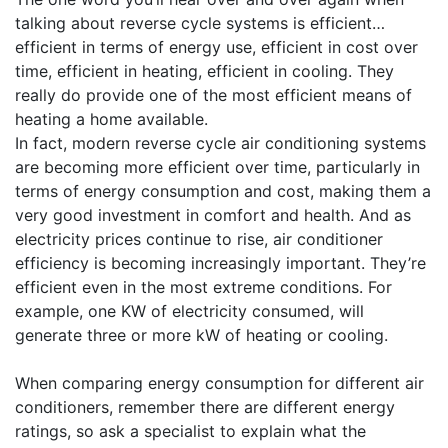
talking about reverse cycle systems is efficient…
efficient in terms of energy use, efficient in cost over
time, efficient in heating, efficient in cooling. They
really do provide one of the most efficient means of
heating a home available.
In fact, modern reverse cycle air conditioning systems
are becoming more efficient over time, particularly in
terms of energy consumption and cost, making them a
very good investment in comfort and health. And as
electricity prices continue to rise, air conditioner
efficiency is becoming increasingly important. They’re
efficient even in the most extreme conditions. For
example, one KW of electricity consumed, will
generate three or more kW of heating or cooling.
When comparing energy consumption for different air
conditioners, remember there are different energy
ratings, so ask a specialist to explain what the