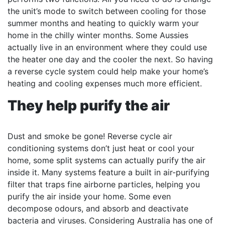
the unit’s mode to switch between cooling for those
summer months and heating to quickly warm your
home in the chilly winter months. Some Aussies
actually live in an environment where they could use
the heater one day and the cooler the next. So having
a reverse cycle system could help make your home’s
heating and cooling expenses much more efficient.
They help purify the air
Dust and smoke be gone! Reverse cycle air
conditioning systems don’t just heat or cool your
home, some split systems can actually purify the air
inside it. Many systems feature a built in air-purifying
filter that traps fine airborne particles, helping you
purify the air inside your home. Some even
decompose odours, and absorb and deactivate
bacteria and viruses. Considering Australia has one of