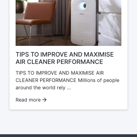
TIPS TO IMPROVE AND MAXIMISE
AIR CLEANER PERFORMANCE
TIPS TO IMPROVE AND MAXIMISE AIR
CLEANER PERFORMANCE Millions of people
around the world rely …
Read more