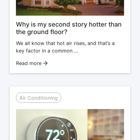
Why is my second story hotter than
the ground floor?
We all know that hot air rises, and that’s a
key factor in a common …
Read more
Air Conditioning