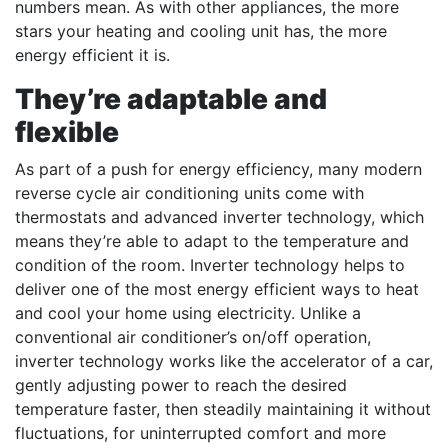
numbers mean. As with other appliances, the more
stars your heating and cooling unit has, the more
energy efficient it is.
They’re adaptable and
flexible
As part of a push for energy efficiency, many modern
reverse cycle air conditioning units come with
thermostats and advanced inverter technology, which
means they’re able to adapt to the temperature and
condition of the room. Inverter technology helps to
deliver one of the most energy efficient ways to heat
and cool your home using electricity. Unlike a
conventional air conditioner’s on/off operation,
inverter technology works like the accelerator of a car,
gently adjusting power to reach the desired
temperature faster, then steadily maintaining it without
fluctuations, for uninterrupted comfort and more