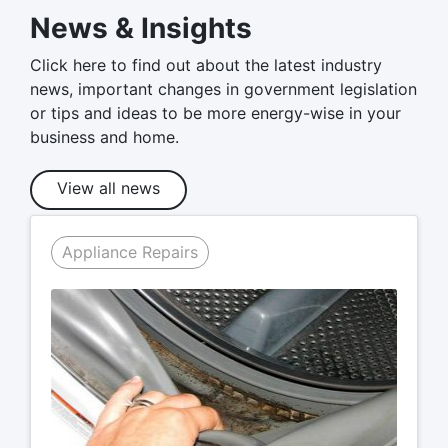
News & Insights
Click here to find out about the latest industry
news, important changes in government legislation
or tips and ideas to be more energy-wise in your
business and home.
View all news
Appliance Repairs