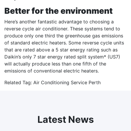
Better for the environment
Here’s another fantastic advantage to choosing a
reverse cycle air conditioner. These systems tend to
produce only one third the greenhouse gas emissions
of standard electric heaters. Some reverse cycle units
that are rated above a 5 star energy rating such as
Daikin’s only 7 star energy rated split system* (US7)
will actually produce less than one fifth of the
emissions of conventional electric heaters.
Related Tag:
Air Conditioning Service Perth
Latest News