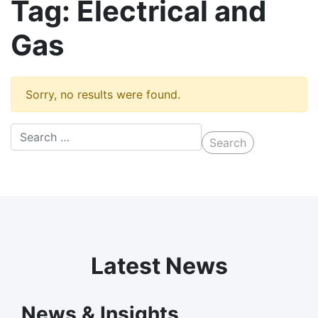
Tag:
Electrical and
Gas
Sorry, no results were found.
Latest News
News & Insights