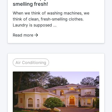
smelling fresh!
When we think of washing machines, we
think of clean, fresh-smelling clothes.
Laundry is supposed …
Read more
Air Conditioning