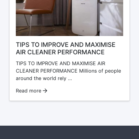
TIPS TO IMPROVE AND MAXIMISE
AIR CLEANER PERFORMANCE
TIPS TO IMPROVE AND MAXIMISE AIR
CLEANER PERFORMANCE Millions of people
around the world rely …
Read more