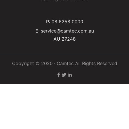
P:
08 6258 0000
E:
service@camtec.com.au
AU 27248
Copyright © 2020 · Camtec All Rights Reserved