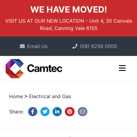
WE HAVE MOVED!
VISIT US AT OUR NEW LOCATION - Unit 4, 30 Canvale
Road, Canning Vale 6155
Email Us
(08) 6258 0000
Home
Electrical and Gas
Share: