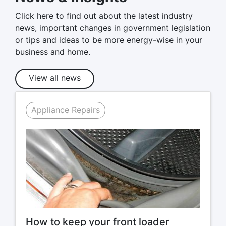
Click here to find out about the latest industry
news, important changes in government legislation
or tips and ideas to be more energy-wise in your
business and home.
View all news
Appliance Repairs
How to keep your front loader