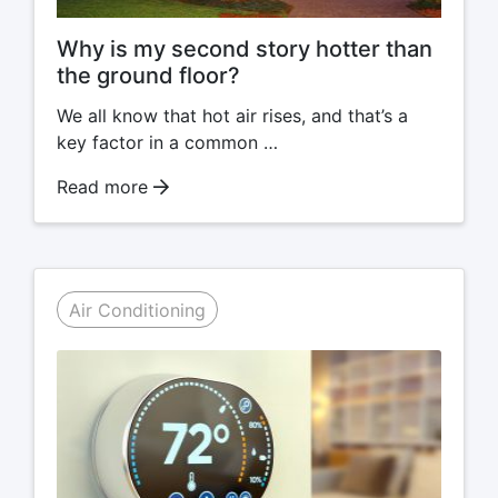
Why is my second story hotter than
the ground floor?
We all know that hot air rises, and that’s a
key factor in a common …
Read more
Air Conditioning