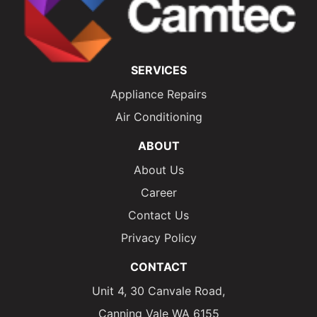
SERVICES
Appliance Repairs
Air Conditioning
ABOUT
About Us
Career
Contact Us
Privacy Policy
CONTACT
Unit 4, 30 Canvale Road,
Canning Vale WA 6155