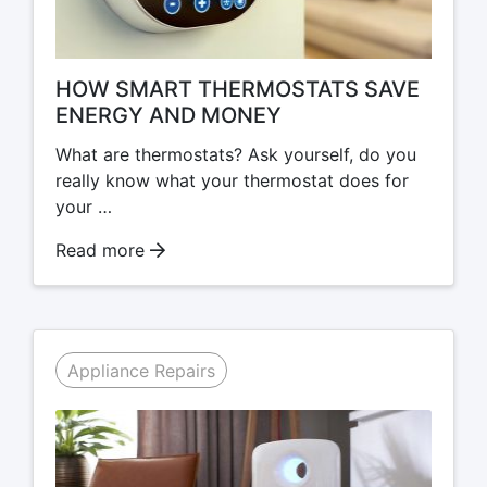
HOW SMART THERMOSTATS SAVE
ENERGY AND MONEY
What are thermostats? Ask yourself, do you
really know what your thermostat does for
your …
Read more
Appliance Repairs