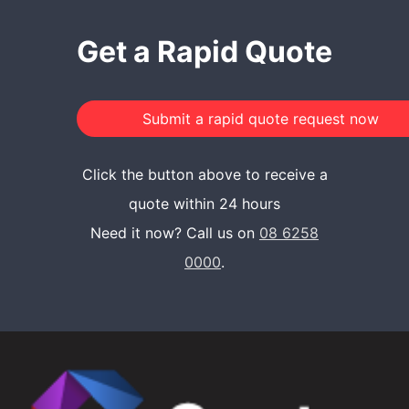
Get a Rapid Quote
Click the button above to receive a
quote within 24 hours
Need it now? Call us on
08 6258
0000
.